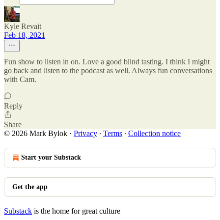
Kyle Revait
Feb 18, 2021
Fun show to listen in on. Love a good blind tasting. I think I might
go back and listen to the podcast as well. Always fun conversations
with Cam.
Reply
Share
© 2026 Mark Bylok
·
Privacy
∙
Terms
∙
Collection notice
Start your Substack
Get the app
Substack
is the home for great culture