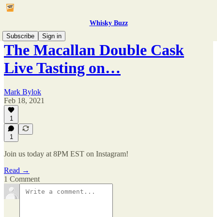
Whisky Buzz
Subscribe
Sign in
The Macallan Double Cask
Live Tasting on…
Mark Bylok
Feb 18, 2021
1
1
Join us today at 8PM EST on Instagram!
Read →
1 Comment