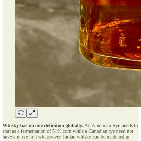
Whisky has no one definition globally.
An American Rye needs to
start as a fermentation of 51% corn while a Canadian rye need not
have any rye in it whatsoever. Indian whisky can be made using