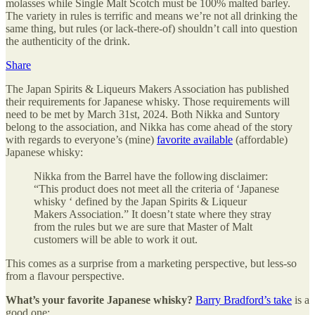
molasses while Single Malt Scotch must be 100% malted barley.
The variety in rules is terrific and means we’re not all drinking the
same thing, but rules (or lack-there-of) shouldn’t call into question
the authenticity of the drink.
Share
The Japan Spirits & Liqueurs Makers Association has published
their requirements for Japanese whisky. Those requirements will
need to be met by March 31st, 2024. Both Nikka and Suntory
belong to the association, and Nikka has come ahead of the story
with regards to everyone’s (mine)
favorite available
(affordable)
Japanese whisky:
Nikka from the Barrel have the following disclaimer:
“This product does not meet all the criteria of ‘Japanese
whisky ‘ defined by the Japan Spirits & Liqueur
Makers Association.” It doesn’t state where they stray
from the rules but we are sure that Master of Malt
customers will be able to work it out.
This comes as a surprise from a marketing perspective, but less-so
from a flavour perspective.
What’s your favorite Japanese whisky?
Barry Bradford’s take
is a
good one: