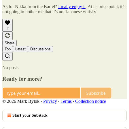
As for Nikka from the Barrel?
I really enjoy it
. At its price point, it’s
not going to bother me that it’s not Japanese whisky.
2
Share
Top
Latest
Discussions
No posts
Ready for more?
Subscribe
© 2026 Mark Bylok
·
Privacy
∙
Terms
∙
Collection notice
Start your Substack