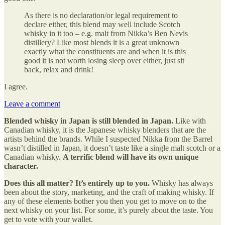
As there is no declaration/or legal requirement to
declare either, this blend may well include Scotch
whisky in it too – e.g. malt from Nikka’s Ben Nevis
distillery? Like most blends it is a great unknown
exactly what the constituents are and when it is this
good it is not worth losing sleep over either, just sit
back, relax and drink!
I agree.
Leave a comment
Blended whisky in Japan is still blended in Japan.
Like with
Canadian whisky, it is the Japanese whisky blenders that are the
artists behind the brands. While I suspected Nikka from the Barrel
wasn’t distilled in Japan, it doesn’t taste like a single malt scotch or a
Canadian whisky.
A terrific blend will have its own unique
character.
Does this all matter? It’s entirely up to you.
Whisky has always
been about the story, marketing, and the craft of making whisky. If
any of these elements bother you then you get to move on to the
next whisky on your list. For some, it’s purely about the taste. You
get to vote with your wallet.