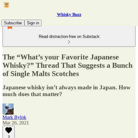
Whisky Buzz
Subscribe
Sign in
Read distraction-free on Substack
The “What’s your Favorite Japanese
Whisky?” Thread That Suggests a Bunch
of Single Malts Scotches
Japanese whisky isn’t always made in Japan. How
much does that matter?
Mark Bylok
Mar 26, 2021
2