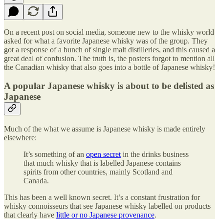
On a recent post on social media, someone new to the whisky world
asked for what a favorite Japanese whisky was of the group. They
got a response of a bunch of single malt distilleries, and this caused a
great deal of confusion. The truth is, the posters forgot to mention all
the Canadian whisky that also goes into a bottle of Japanese whisky!
A popular Japanese whisky is about to be delisted as
Japanese
Much of the what we assume is Japanese whisky is made entirely
elsewhere:
It’s something of an
open secret
in the drinks business
that much whisky that is labelled Japanese contains
spirits from other countries, mainly Scotland and
Canada.
This has been a well known secret. It’s a constant frustration for
whisky connoisseurs that see Japanese whisky labelled on products
that clearly have
little or no Japanese provenance
.